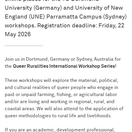
University (Germany) and University of New
England (UNE) Parramatta Campus (Sydney)
workshops. Registration deadline: Friday, 22
May 2026
Join us in Dortmund, Germany or Sydney, Australia for
the
Queer Ruralities International Workshop Series
!
These workshops will explore the material, political,
and cultural realities of queer people who engage in
paid or unpaid farming, fishing, or agricultural labor
and/or are living and working in regional, rural, and
coastal areas. We will also attend to the application of
queer methodologies to rural life and livelihoods.
If you are an academic, development professional,