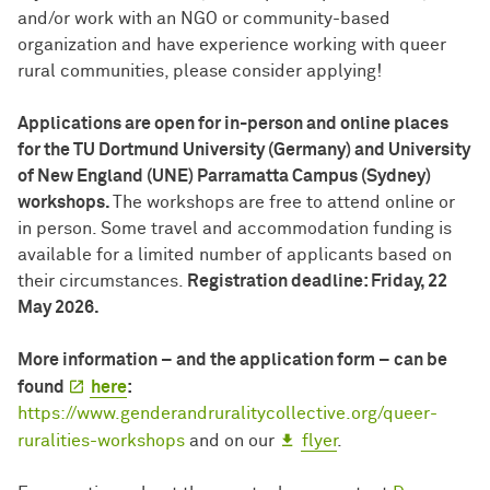
and/or work with an NGO or community-based
organization and have experience working with queer
rural communities, please consider applying!
Applications are open for in-person and online places
for the TU Dortmund University (Germany) and University
of New England (UNE) Parramatta Campus (Sydney)
workshops.
The workshops are free to attend online or
in person. Some travel and accommodation funding is
available for a limited number of applicants based on
their circumstances.
Registration deadline: Friday, 22
May 2026.
More information – and the application form – can be
found
here
:
https://www.genderandruralitycollective.org/queer-
ruralities-workshops
and on our
flyer
.