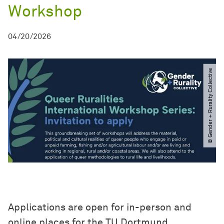
Workshop
04/20/2026
© Gender + Rurality Collective
Applications are open for in-person and
online places for the TU Dortmund