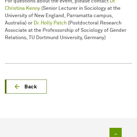
For questions about the event, please contact
Dr.
Christina Kenny
(Senior Lecturer in Sociology at the
University of New England, Parramatta campus,
Australia) or
Dr. Holly Patch
(Postdoctoral Research
Associate at the Professorship of Sociology of Gender
Relations, TU Dortmund University, Germany)
Back
To top of