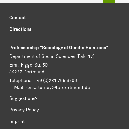
Contact
Directions
Professorship "Sociology of Gender Relations"
Department of Social Sciences (Fak. 17)
Emil-Figge-Str. 50
44227 Dort­mund
Telephone: +49 (0)231 755 6706
E-Mail: ronja.torney@tu-dortmund.de
Suggestions?
Privacy Policy
Imprint