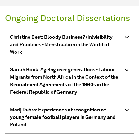
Ongoing Doctoral Dissertations
Christine Best: Bloody Business? (In)visibility
and Practices - Menstruation in the World of
Work
Sarrah Bock: Ageing over generations - Labour
Migrants from North Africa in the Context of the
Recruitment Agreements of the 1960s in the
Federal Republic of Germany
Marij Duhra: Experiences of recognition of
young female football players in Germany and
Poland