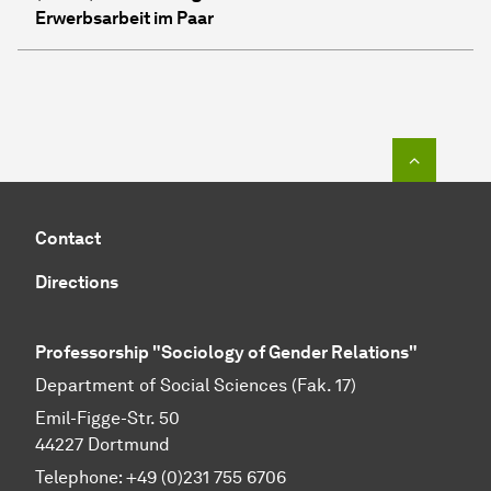
Erwerbsarbeit im Paar
To top o
Contact
Directions
Professorship "Sociology of Gender Relations"
Department of Social Sciences (Fak. 17)
Emil-Figge-Str. 50
44227 Dort­mund
Telephone: +49 (0)231 755 6706