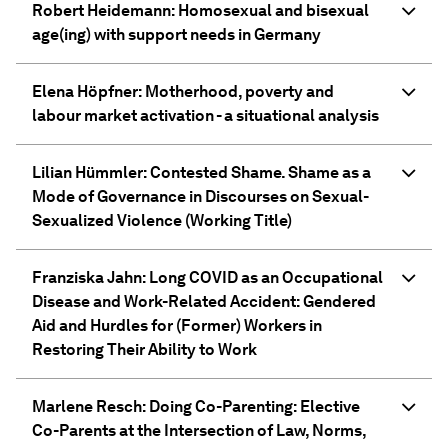
Robert Heidemann: Homosexual and bisexual
age(ing) with support needs in Germany
Elena Höpfner: Motherhood, poverty and
labour market activation - a situational analysis
Lilian Hümmler: Contested Shame. Shame as a
Mode of Governance in Discourses on Sexual-
Sexualized Violence (Working Title)
Franziska Jahn: Long COVID as an Occupational
Disease and Work-Related Accident: Gendered
Aid and Hurdles for (Former) Workers in
Restoring Their Ability to Work
Marlene Resch: Doing Co-Parenting: Elective
Co-Parents at the Intersection of Law, Norms,