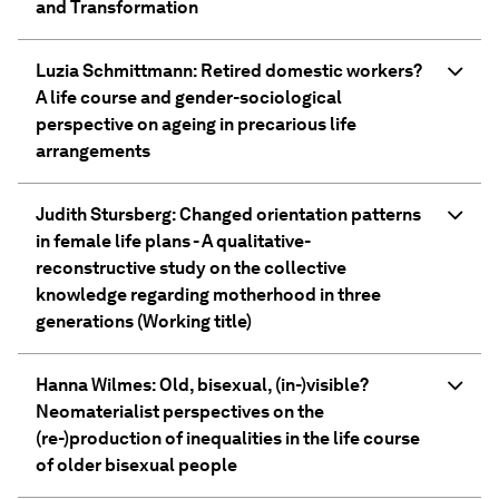
and Transformation
Luzia Schmittmann: Retired domestic workers?
A life course and gender-sociological
perspective on ageing in precarious life
arrangements
Judith Stursberg: Changed orientation patterns
in female life plans - A qualitative-
reconstructive study on the collective
knowledge regarding motherhood in three
generations (Working title)
Hanna Wilmes: Old, bisexual, (in-)visible?
Neomaterialist perspectives on the
(re-)production of inequalities in the life course
of older bisexual people