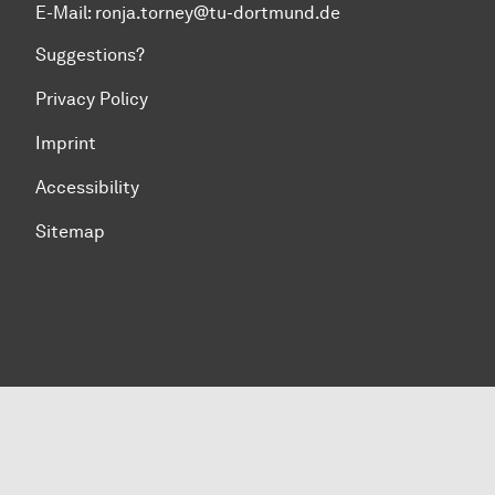
E-Mail: ronja.torney@tu-dortmund.de
Suggestions?
Privacy Policy
Imprint
Accessibility
Sitemap
To top of page