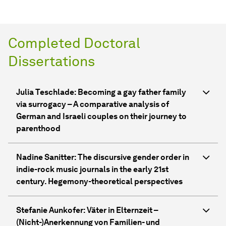
Completed Doctoral
Dissertations
Julia Teschlade: Becoming a gay father family
via surrogacy – A comparative analysis of
German and Israeli couples on their journey to
parenthood
Nadine Sanitter: The discursive gender order in
indie-rock music journals in the early 21st
century. Hegemony-theoretical perspectives
Stefanie Aunkofer: Väter in Elternzeit –
(Nicht-)Anerkennung von Familien- und