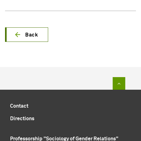
Back
To top of
Contact
Directions
Professorship "Sociology of Gender Relations"