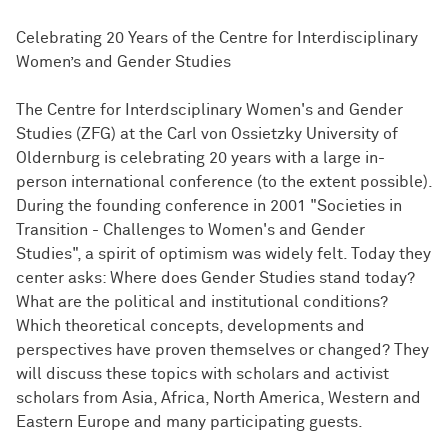
Celebrating 20 Years of the Centre for Interdisciplinary
Women’s and Gender Studies
The Centre for Interdsciplinary Women's and Gender
Studies (ZFG) at the Carl von Ossietzky University of
Oldernburg is celebrating 20 years with a large in-
person international conference (to the extent possible).
During the founding conference in 2001 "Societies in
Transition - Challenges to Women's and Gender
Studies", a spirit of optimism was widely felt. Today they
center asks: Where does Gender Studies stand today?
What are the political and institutional conditions?
Which theoretical concepts, developments and
perspectives have proven themselves or changed? They
will discuss these topics with scholars and activist
scholars from Asia, Africa, North America, Western and
Eastern Europe and many participating guests.