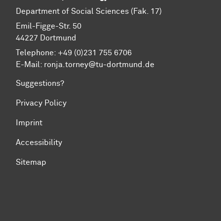
Department of Social Sciences (Fak. 17)
Emil-Figge-Str. 50
44227 Dort­mund
Telephone: +49 (0)231 755 6706
E-Mail: ronja.torney@tu-dortmund.de
Suggestions?
Privacy Policy
Imprint
Accessibility
Sitemap
To top of page