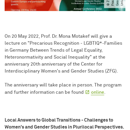
On 20 May 2022, Prof. Dr. Mona Motakef will give a
lecture on "Precarious Recognition - LGBTIQ*-Families
in Germany Between Trends of Legal Equality,
Heteronormativity and Social Inequality" at the
anniversary 20th anniversary of the Center for
Interdisciplinary Women's and Gender Studies (ZFG).
The anniversary will take place in person. The program
and further information can be found
online
.
Local Answers to Global Transitions - Challenges to
Women's and Gender Studies in Plurilocal Perspectives.