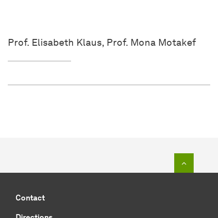
Prof. Elisabeth Klaus, Prof. Mona Motakef
To top o
Contact
Directions