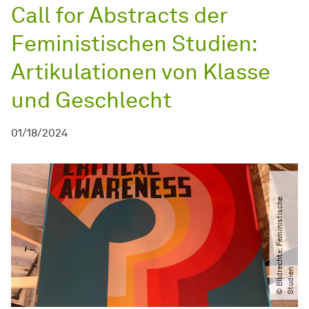
Call for Abstracts der
Feministischen Studien:
Artikulationen von Klasse
und Geschlecht
01/18/2024
©
B
i
l
d
r
c
h
t
e:
F
e
m
i
n
i
s
t
i
s
c
h
e
S
t
u
d
i
e
e
n