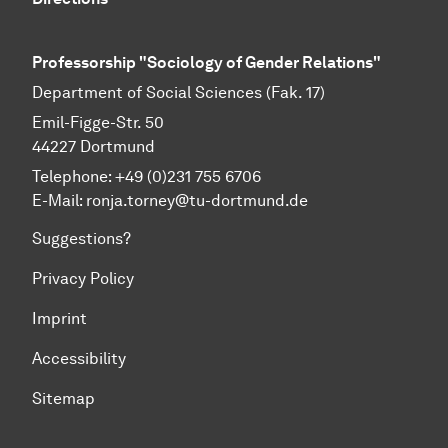
Professorship "Sociology of Gender Relations"
Department of Social Sciences (Fak. 17)
Emil-Figge-Str. 50
44227 Dort­mund
Telephone: +49 (0)231 755 6706
E-Mail: ronja.torney@tu-dortmund.de
Suggestions?
Privacy Policy
Imprint
Accessibility
Sitemap
To top of page