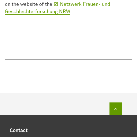
on the website of the
Netzwerk Frauen- und
Geschlechterforschung NRW
To top of
Contact