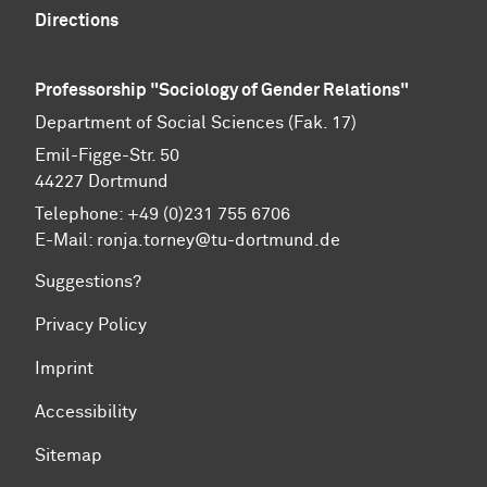
Directions
Professorship "Sociology of Gender Relations"
Department of Social Sciences (Fak. 17)
Emil-Figge-Str. 50
44227 Dort­mund
Telephone: +49 (0)231 755 6706
E-Mail: ronja.torney@tu-dortmund.de
Suggestions?
Privacy Policy
Imprint
Accessibility
Sitemap