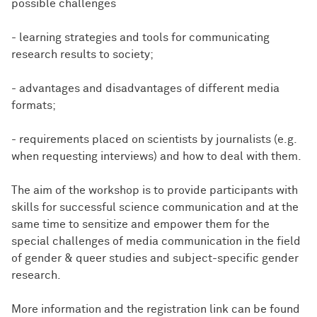
possible challenges
- learning strategies and tools for communicating
research results to society;
- advantages and disadvantages of different media
formats;
- requirements placed on scientists by journalists (e.g.
when requesting interviews) and how to deal with them.
The aim of the workshop is to provide participants with
skills for successful science communication and at the
same time to sensitize and empower them for the
special challenges of media communication in the field
of gender & queer studies and subject-specific gender
research.
More information and the registration link can be found