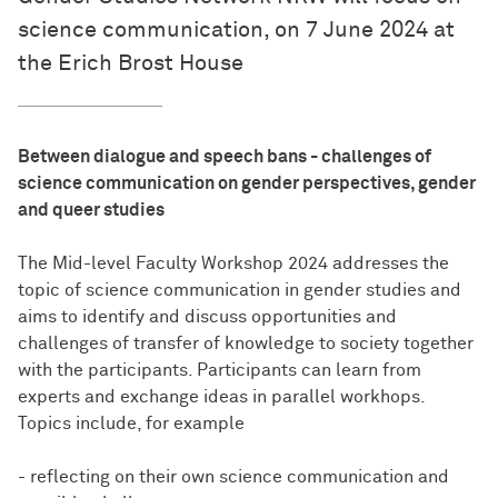
science communication, on 7 June 2024 at
the Erich Brost House
Between dialogue and speech bans - challenges of
science communication on gender perspectives, gender
and queer studies
The Mid-level Faculty Workshop 2024 addresses the
topic of science communication in gender studies and
aims to identify and discuss opportunities and
challenges of transfer of knowledge to society together
with the participants. Participants can learn from
experts and exchange ideas in parallel workhops.
Topics include, for example
- reflecting on their own science communication and