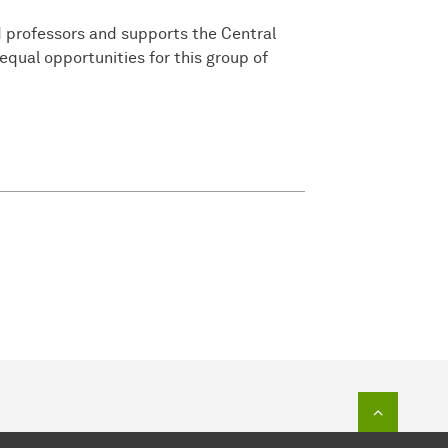
 professors and supports the Central
 equal opportunities for this group of
To top o