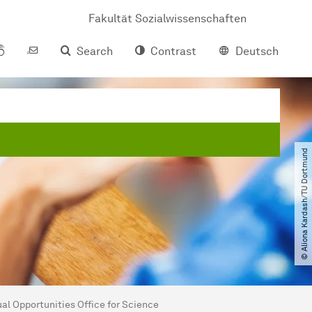
Fakultät Sozialwissenschaften
Search
Contrast
Deutsch
© Aliona Kardash​/​TU Dortmund
al Opportunities Office for Science