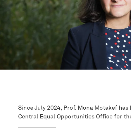
Since July 2024, Prof. Mona Motakef has 
Central Equal Opportunities Office for the