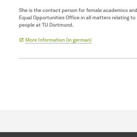
She is the contact person for female academics and
Equal Opportunities Office in all matters relating to
people at TU Dortmund.
More Information (in german)