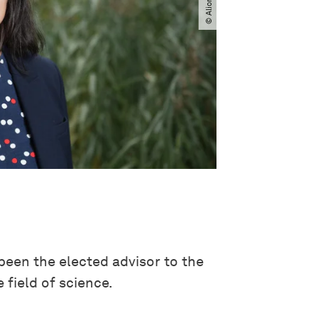
been the elected advisor to the
 field of science.