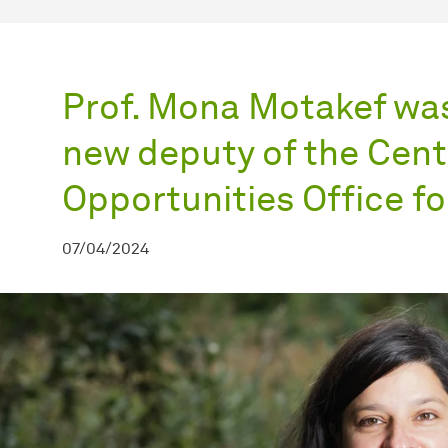
Prof. Mona Motakef was
new deputy of the Cent
Opportunities Office f
07/04/2024