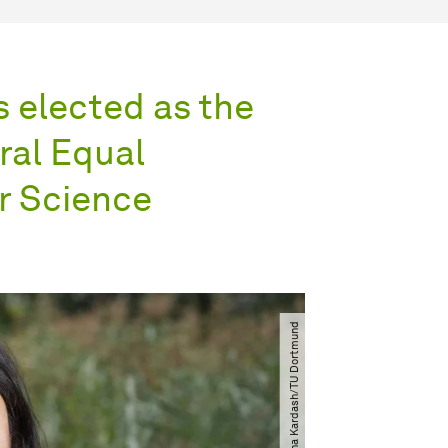
 elected as the
ral Equal
or Science
© Aliona Kardash​​​/​​​TU Dort­mund