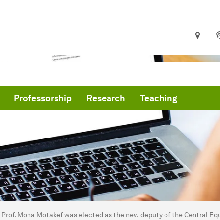
Professorship
Research
Teaching
are here:
me
Prof. Mona Motakef was elected as the new deputy of the Central Equ